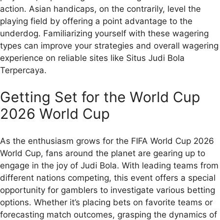
action. Asian handicaps, on the contrarily, level the
playing field by offering a point advantage to the
underdog. Familiarizing yourself with these wagering
types can improve your strategies and overall wagering
experience on reliable sites like Situs Judi Bola
Terpercaya.
Getting Set for the World Cup
2026 World Cup
As the enthusiasm grows for the FIFA World Cup 2026
World Cup, fans around the planet are gearing up to
engage in the joy of Judi Bola. With leading teams from
different nations competing, this event offers a special
opportunity for gamblers to investigate various betting
options. Whether it’s placing bets on favorite teams or
forecasting match outcomes, grasping the dynamics of