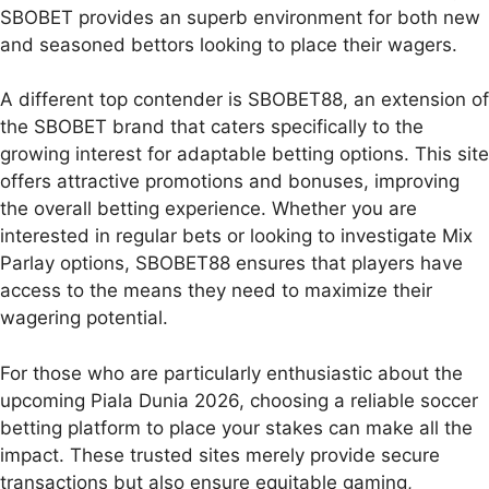
SBOBET provides an superb environment for both new
and seasoned bettors looking to place their wagers.
A different top contender is SBOBET88, an extension of
the SBOBET brand that caters specifically to the
growing interest for adaptable betting options. This site
offers attractive promotions and bonuses, improving
the overall betting experience. Whether you are
interested in regular bets or looking to investigate Mix
Parlay options, SBOBET88 ensures that players have
access to the means they need to maximize their
wagering potential.
For those who are particularly enthusiastic about the
upcoming Piala Dunia 2026, choosing a reliable soccer
betting platform to place your stakes can make all the
impact. These trusted sites merely provide secure
transactions but also ensure equitable gaming,