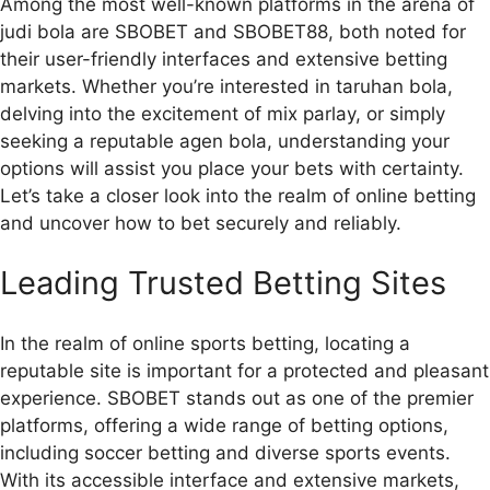
Among the most well-known platforms in the arena of
judi bola are SBOBET and SBOBET88, both noted for
their user-friendly interfaces and extensive betting
markets. Whether you’re interested in taruhan bola,
delving into the excitement of mix parlay, or simply
seeking a reputable agen bola, understanding your
options will assist you place your bets with certainty.
Let’s take a closer look into the realm of online betting
and uncover how to bet securely and reliably.
Leading Trusted Betting Sites
In the realm of online sports betting, locating a
reputable site is important for a protected and pleasant
experience. SBOBET stands out as one of the premier
platforms, offering a wide range of betting options,
including soccer betting and diverse sports events.
With its accessible interface and extensive markets,