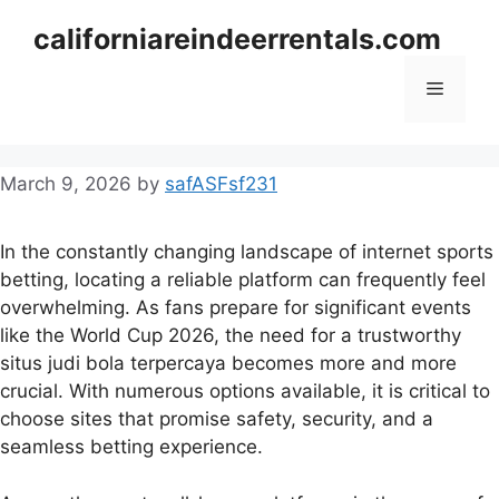
Skip
californiareindeerrentals.com
to
content
Menu
March 9, 2026
by
safASFsf231
In the constantly changing landscape of internet sports
betting, locating a reliable platform can frequently feel
overwhelming. As fans prepare for significant events
like the World Cup 2026, the need for a trustworthy
situs judi bola terpercaya becomes more and more
crucial. With numerous options available, it is critical to
choose sites that promise safety, security, and a
seamless betting experience.