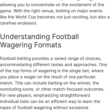
allowing you to concentrate on the excitement of the
game. With the right venue, betting on major events
like the World Cup becomes not just exciting, but also a
carefree endeavor.
Understanding Football
Wagering Formats
Football betting provides a varied range of choices,
accommodating different tastes and approaches. One
of the top forms of wagering is the single bet, where
you place a wager on the result of one particular
match. This can include betting on the winner, the
concluding score, or other match-focused outcomes.
For new players, emphasizing straightforward
individual bets can be an efficient way to learn the
ropes of football wagering without excessive