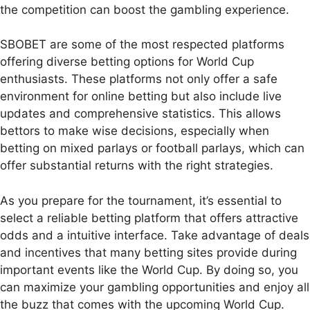
the competition can boost the gambling experience.
SBOBET are some of the most respected platforms
offering diverse betting options for World Cup
enthusiasts. These platforms not only offer a safe
environment for online betting but also include live
updates and comprehensive statistics. This allows
bettors to make wise decisions, especially when
betting on mixed parlays or football parlays, which can
offer substantial returns with the right strategies.
As you prepare for the tournament, it’s essential to
select a reliable betting platform that offers attractive
odds and a intuitive interface. Take advantage of deals
and incentives that many betting sites provide during
important events like the World Cup. By doing so, you
can maximize your gambling opportunities and enjoy all
the buzz that comes with the upcoming World Cup.