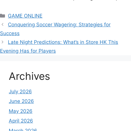
Categories
GAME ONLINE
Conquering Soccer Wagering: Strategies for
Success
Late Night Predictions: What’s in Store HK This
Evening Has for Players
Archives
July 2026
June 2026
May 2026
April 2026
March 2026