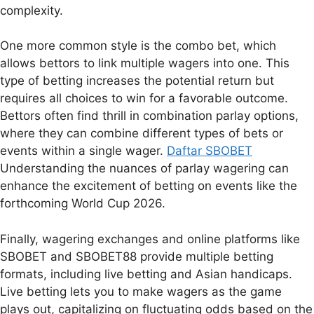
complexity.
One more common style is the combo bet, which
allows bettors to link multiple wagers into one. This
type of betting increases the potential return but
requires all choices to win for a favorable outcome.
Bettors often find thrill in combination parlay options,
where they can combine different types of bets or
events within a single wager.
Daftar SBOBET
Understanding the nuances of parlay wagering can
enhance the excitement of betting on events like the
forthcoming World Cup 2026.
Finally, wagering exchanges and online platforms like
SBOBET and SBOBET88 provide multiple betting
formats, including live betting and Asian handicaps.
Live betting lets you to make wagers as the game
plays out, capitalizing on fluctuating odds based on the