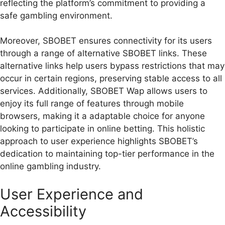
reflecting the platform’s commitment to providing a
safe gambling environment.
Moreover, SBOBET ensures connectivity for its users
through a range of alternative SBOBET links. These
alternative links help users bypass restrictions that may
occur in certain regions, preserving stable access to all
services. Additionally, SBOBET Wap allows users to
enjoy its full range of features through mobile
browsers, making it a adaptable choice for anyone
looking to participate in online betting. This holistic
approach to user experience highlights SBOBET’s
dedication to maintaining top-tier performance in the
online gambling industry.
User Experience and
Accessibility