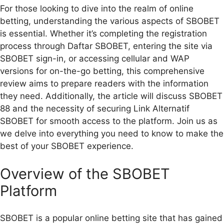
For those looking to dive into the realm of online
betting, understanding the various aspects of SBOBET
is essential. Whether it’s completing the registration
process through Daftar SBOBET, entering the site via
SBOBET sign-in, or accessing cellular and WAP
versions for on-the-go betting, this comprehensive
review aims to prepare readers with the information
they need. Additionally, the article will discuss SBOBET
88 and the necessity of securing Link Alternatif
SBOBET for smooth access to the platform. Join us as
we delve into everything you need to know to make the
best of your SBOBET experience.
Overview of the SBOBET
Platform
SBOBET is a popular online betting site that has gained