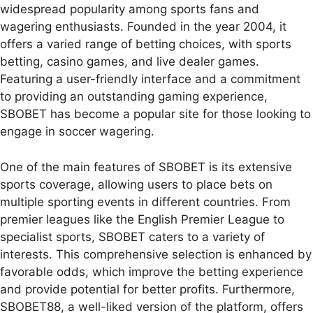
widespread popularity among sports fans and
wagering enthusiasts. Founded in the year 2004, it
offers a varied range of betting choices, with sports
betting, casino games, and live dealer games.
Featuring a user-friendly interface and a commitment
to providing an outstanding gaming experience,
SBOBET has become a popular site for those looking to
engage in soccer wagering.
One of the main features of SBOBET is its extensive
sports coverage, allowing users to place bets on
multiple sporting events in different countries. From
premier leagues like the English Premier League to
specialist sports, SBOBET caters to a variety of
interests. This comprehensive selection is enhanced by
favorable odds, which improve the betting experience
and provide potential for better profits. Furthermore,
SBOBET88, a well-liked version of the platform, offers