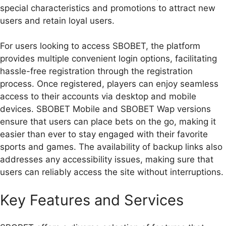
special characteristics and promotions to attract new
users and retain loyal users.
For users looking to access SBOBET, the platform
provides multiple convenient login options, facilitating
hassle-free registration through the registration
process. Once registered, players can enjoy seamless
access to their accounts via desktop and mobile
devices. SBOBET Mobile and SBOBET Wap versions
ensure that users can place bets on the go, making it
easier than ever to stay engaged with their favorite
sports and games. The availability of backup links also
addresses any accessibility issues, making sure that
users can reliably access the site without interruptions.
Key Features and Services