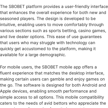
The SBOBET platform provides a user-friendly interface
that enhances the overall experience for both new and
seasoned players. The design is developed to be
intuitive, enabling users to move comfortably through
various sections such as sports betting, casino games,
and live dealer options. This ease of use guarantees
that users who may struggle with technology can
quickly get accustomed to the platform, making it
available for a large demographic.
For mobile users, the SBOBET mobile app offers a
fluent experience that matches the desktop interface,
making certain users can gamble and enjoy games on
the go. The software is designed for both Android and
Apple devices, enabling smooth performance and
simple access to all options. This mobile compatibility
caters to the needs of avid bettors who appreciate the