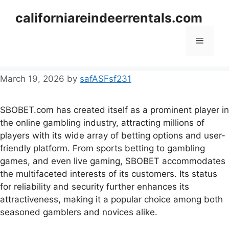
Skip
californiareindeerrentals.com
to
content
Menu
March 19, 2026
by
safASFsf231
SBOBET.com has created itself as a prominent player in
the online gambling industry, attracting millions of
players with its wide array of betting options and user-
friendly platform. From sports betting to gambling
games, and even live gaming, SBOBET accommodates
the multifaceted interests of its customers. Its status
for reliability and security further enhances its
attractiveness, making it a popular choice among both
seasoned gamblers and novices alike.