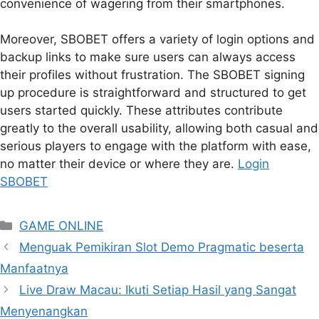
convenience of wagering from their smartphones.
Moreover, SBOBET offers a variety of login options and
backup links to make sure users can always access
their profiles without frustration. The SBOBET signing
up procedure is straightforward and structured to get
users started quickly. These attributes contribute
greatly to the overall usability, allowing both casual and
serious players to engage with the platform with ease,
no matter their device or where they are.
Login
SBOBET
Categories
GAME ONLINE
Menguak Pemikiran Slot Demo Pragmatic beserta
Manfaatnya
Live Draw Macau: Ikuti Setiap Hasil yang Sangat
Menyenangkan