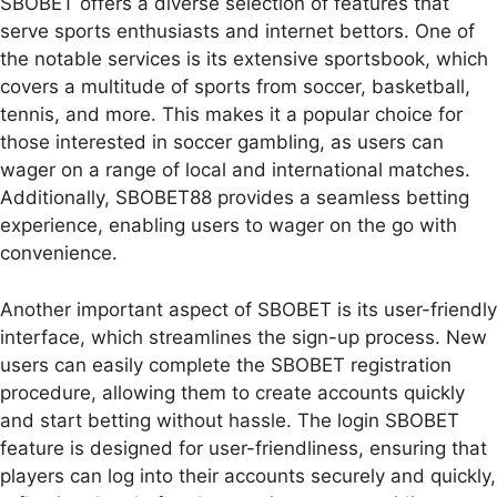
SBOBET offers a diverse selection of features that
serve sports enthusiasts and internet bettors. One of
the notable services is its extensive sportsbook, which
covers a multitude of sports from soccer, basketball,
tennis, and more. This makes it a popular choice for
those interested in soccer gambling, as users can
wager on a range of local and international matches.
Additionally, SBOBET88 provides a seamless betting
experience, enabling users to wager on the go with
convenience.
Another important aspect of SBOBET is its user-friendly
interface, which streamlines the sign-up process. New
users can easily complete the SBOBET registration
procedure, allowing them to create accounts quickly
and start betting without hassle. The login SBOBET
feature is designed for user-friendliness, ensuring that
players can log into their accounts securely and quickly,